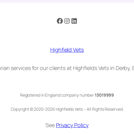
Facebook
Instagram
LinkedIn
Highfield Vets
rian services for our clients at Highfields Vets in Derby,
Registered in England company number
13019999
Copyright © 2020-2026 Highfields Vets – All Rights Reserved.
See
Privacy Policy