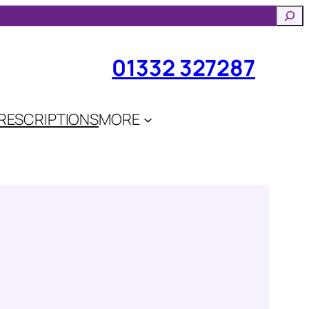
Searc
01332 327287
RESCRIPTIONS
MORE