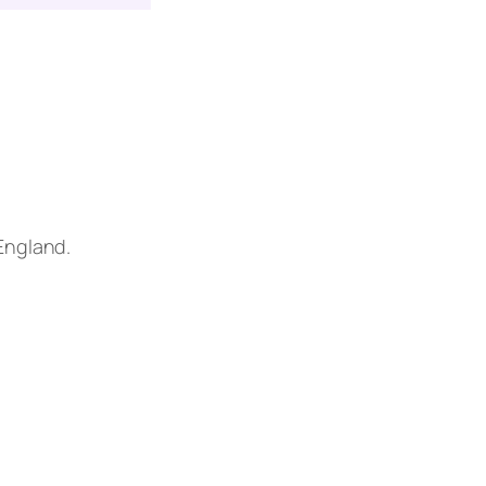
 England.