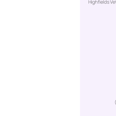
Highfields Ve