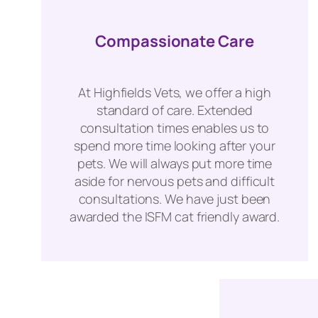
Compassionate Care
At Highfields Vets, we offer a high
standard of care. Extended
consultation times enables us to
spend more time looking after your
pets. We will always put more time
aside for nervous pets and difficult
consultations. We have just been
awarded the ISFM cat friendly award.