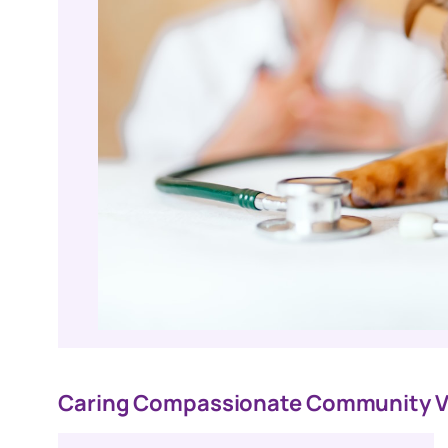
Caring Compassionate Community V