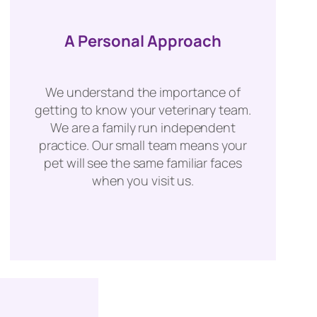
A Personal Approach
We understand the importance of
getting to know your veterinary team.
We are a family run independent
practice. Our small team means your
pet will see the same familiar faces
when you visit us.