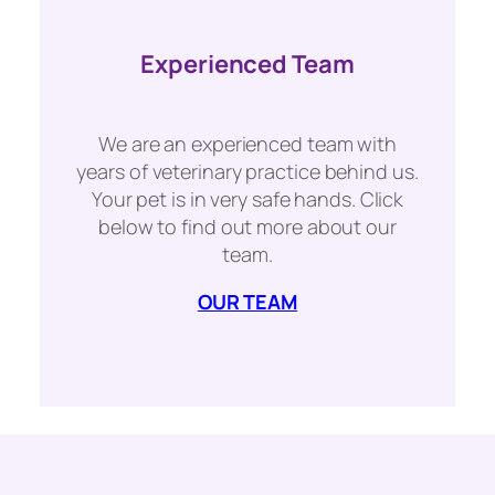
Experienced Team
We are an experienced team with
years of veterinary practice behind us.
Your pet is in very safe hands. Click
below to find out more about our
team.
OUR TEAM