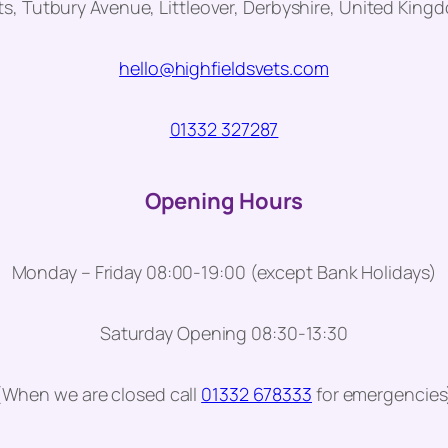
ts, Tutbury Avenue, Littleover, Derbyshire, United Kin
hello@highfieldsvets.com
01332 327287
Opening Hours
Monday – Friday 08:00-19:00 (except Bank Holidays)
Saturday Opening 08:30-13:30
(When we are closed call
01332 678333
for emergencies