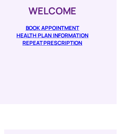
WELCOME
BOOK APPOINTMENT
HEALTH PLAN INFORMATION
REPEAT PRESCRIPTION