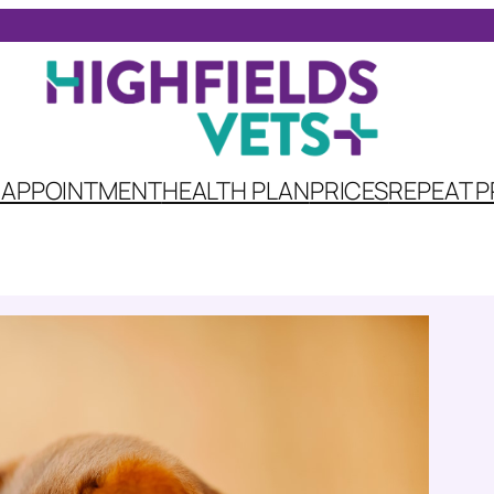
 APPOINTMENT
HEALTH PLAN
PRICES
REPEAT P