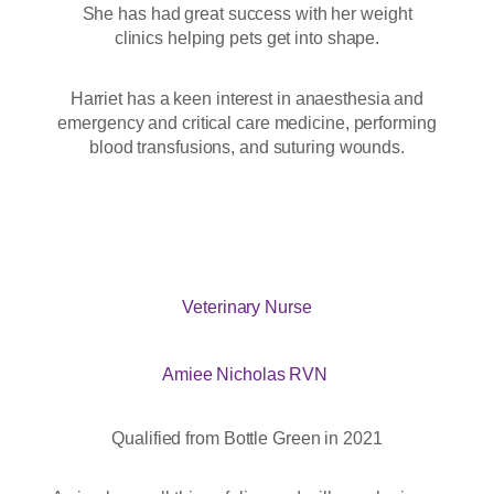
She has had great success with her weight
clinics helping pets get into shape.
Harriet has a keen interest in anaesthesia and
emergency and critical care medicine, performing
blood transfusions, and suturing wounds.
Veterinary Nurse
Amiee Nicholas RVN
Qualified from Bottle Green in 2021