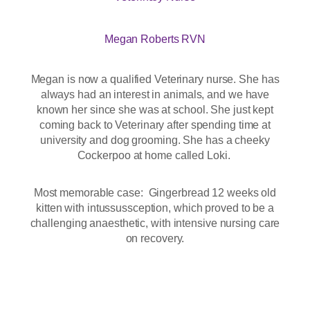
Megan Roberts RVN
Megan is now a qualified Veterinary nurse. She has
always had an interest in animals, and we have
known her since she was at school. She just kept
coming back to Veterinary after spending time at
university and dog grooming. She has a cheeky
Cockerpoo at home called Loki.
Most memorable case: Gingerbread 12 weeks old
kitten with intussussception, which proved to be a
challenging anaesthetic, with intensive nursing care
on recovery.