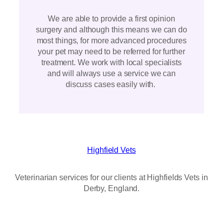
We are able to provide a first opinion
surgery and although this means we can do
most things, for more advanced procedures
your pet may need to be referred for further
treatment. We work with local specialists
and will always use a service we can
discuss cases easily with.
Highfield Vets
Veterinarian services for our clients at Highfields Vets in
Derby, England.