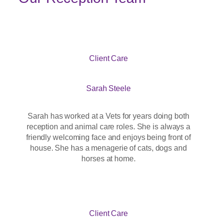
Client Care
Sarah Steele
Sarah has worked at a Vets for years doing both
reception and animal care roles. She is always a
friendly welcoming face and enjoys being front of
house. She has a menagerie of cats, dogs and
horses at home.
Client Care