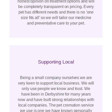
honest opinion on treatment options and will
be completely transparent on pricing. Every
pet has different needs and there is no ‘one
size fits all’ so we will tailor our medicine
and preventative care to your pet.
Supporting Local
Being a small company ourselves we are
very keen to support local business. We will
only use people we know and trust. We
have been in Derbyshire for many years
now and have built strong relationships with
local companies. The pet cremation service
we use is one we have known personally