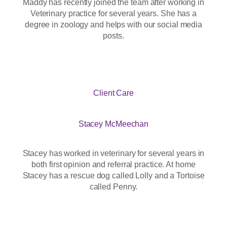
Maddy has recently joined the team after working in
Veterinary practice for several years. She has a
degree in zoology and helps with our social media
posts.
Client Care
Stacey McMeechan
Stacey has worked in veterinary for several years in
both first opinion and referral practice. At home
Stacey has a rescue dog called Lolly and a Tortoise
called Penny.