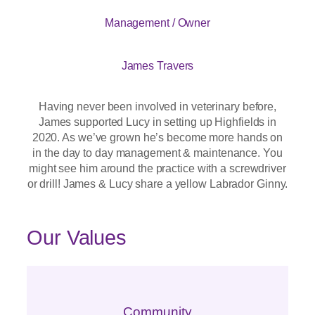
Management / Owner
James Travers
Having never been involved in veterinary before,
James supported Lucy in setting up Highfields in
2020. As we’ve grown he’s become more hands on
in the day to day management & maintenance. You
might see him around the practice with a screwdriver
or drill! James & Lucy share a yellow Labrador Ginny.
Our Values
Community