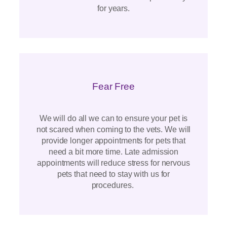
for years.
Fear Free
We will do all we can to ensure your pet is
not scared when coming to the vets. We will
provide longer appointments for pets that
need a bit more time. Late admission
appointments will reduce stress for nervous
pets that need to stay with us for
procedures.