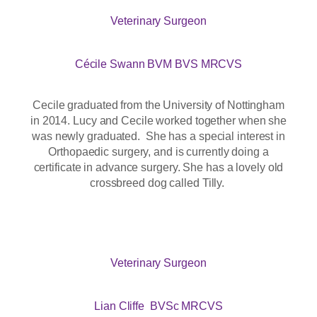
Veterinary Surgeon
Cécile Swann BVM BVS MRCVS
Cecile graduated from the University of Nottingham
in 2014. Lucy and Cecile worked together when she
was newly graduated. She has a special interest in
Orthopaedic surgery, and is currently doing a
certificate in advance surgery. She has a lovely old
crossbreed dog called Tilly.
Veterinary Surgeon
Lian Cliffe BVSc MRCVS