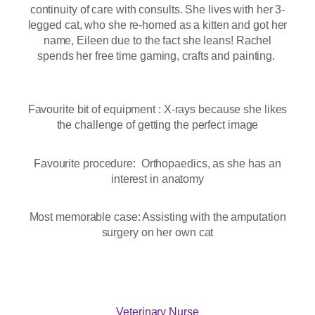
continuity of care with consults. She lives with her 3-
legged cat, who she re-homed as a kitten and got her
name, Eileen due to the fact she leans! Rachel
spends her free time gaming, crafts and painting.
Favourite bit of equipment : X-rays because she likes
the challenge of getting the perfect image
Favourite procedure: Orthopaedics, as she has an
interest in anatomy
Most memorable case: Assisting with the amputation
surgery on her own cat
Veterinary Nurse