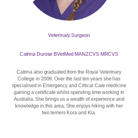
Veterinary Surgeon
Catrina Durose BVetMed MANZCVS MRCVS
Catrina also graduated from the Royal Veterinary
College in 2009. Over the last ten years she has
specialised in Emergency and Critical Care medicine
gaining a certificate whilst spending time working in
Australia. She brings us a wealth of experience and
knowledge in this area. She enjoys hiking with her
two terriers Kora and Kia.