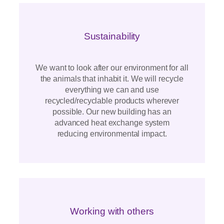
Sustainability
We want to look after our environment for all
the animals that inhabit it. We will recycle
everything we can and use
recycled/recyclable products wherever
possible. Our new building has an
advanced heat exchange system
reducing environmental impact.
Working with others