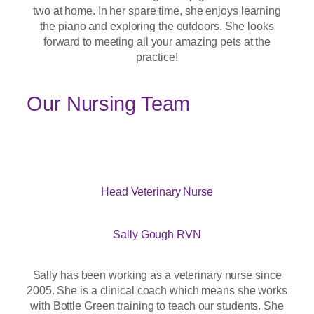
two at home. In her spare time, she enjoys learning
the piano and exploring the outdoors. She looks
forward to meeting all your amazing pets at the
practice!
Our Nursing Team
Head Veterinary Nurse
Sally Gough RVN
Sally has been working as a veterinary nurse since
2005. She is a clinical coach which means she works
with Bottle Green training to teach our students. She