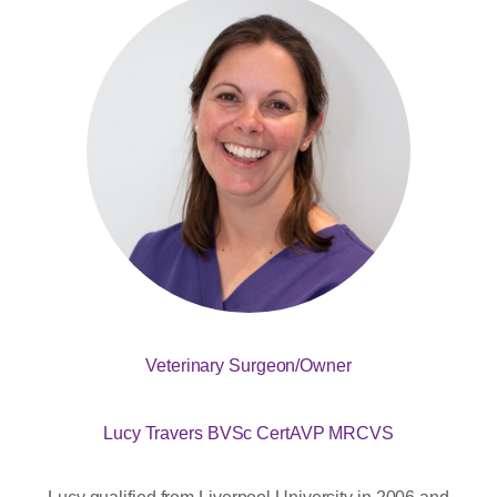
Veterinary Surgeon/Owner
Lucy Travers BVSc CertAVP MRCVS
Lucy qualified from Liverpool University in 2006 and