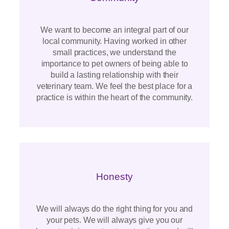
We want to become an integral part of our
local community. Having worked in other
small practices, we understand the
importance to pet owners of being able to
build a lasting relationship with their
veterinary team. We feel the best place for a
practice is within the heart of the community.
Honesty
We will always do the right thing for you and
your pets. We will always give you our