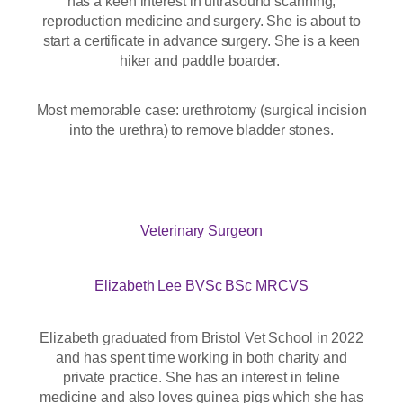
has a keen interest in ultrasound scanning,
reproduction medicine and surgery. She is about to
start a certificate in advance surgery. She is a keen
hiker and paddle boarder.
Most memorable case: urethrotomy (surgical incision
into the urethra) to remove bladder stones.
Veterinary Surgeon
Elizabeth Lee BVSc BSc MRCVS
Elizabeth graduated from Bristol Vet School in 2022
and has spent time working in both charity and
private practice. She has an interest in feline
medicine and also loves guinea pigs which she has