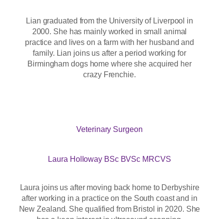
Lian graduated from the University of Liverpool in
2000. She has mainly worked in small animal
practice and lives on a farm with her husband and
family. Lian joins us after a period working for
Birmingham dogs home where she acquired her
crazy Frenchie.
Veterinary Surgeon
Laura Holloway BSc BVSc MRCVS
Laura joins us after moving back home to Derbyshire
after working in a practice on the South coast and in
New Zealand. She qualified from Bristol in 2020. She