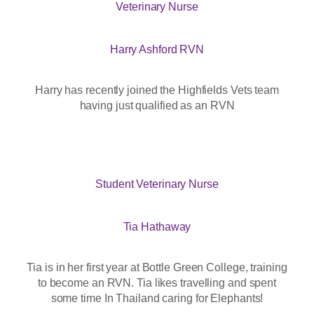
Veterinary Nurse
Harry Ashford RVN
Harry has recently joined the Highfields Vets team
having just qualified as an RVN
Student Veterinary Nurse
Tia Hathaway
Tia is in her first year at Bottle Green College, training
to become an RVN. Tia likes travelling and spent
some time In Thailand caring for Elephants!