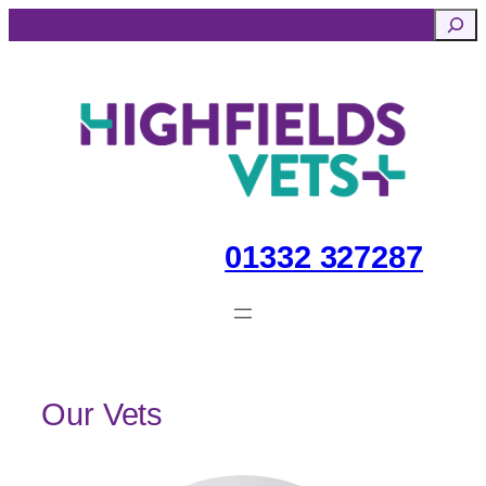
Skip
Searc
to
content
01332 327287
Our Vets