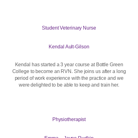
Student Veterinary Nurse
Kendal Ault-Gilson
Kendal has started a 3 year course at Bottle Green
College to become an RVN. She joins us after a long
period of work experience with the practice and we
were delighted to be able to keep and train her.
Physiotherapist