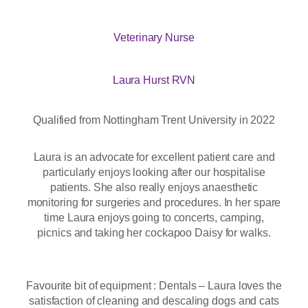
Veterinary Nurse
Laura Hurst RVN
Qualified from Nottingham Trent University in 2022
Laura is an advocate for excellent patient care and
particularly enjoys looking after our hospitalise
patients. She also really enjoys anaesthetic
monitoring for surgeries and procedures. In her spare
time Laura enjoys going to concerts, camping,
picnics and taking her cockapoo Daisy for walks.
Favourite bit of equipment : Dentals – Laura loves the
satisfaction of cleaning and descaling dogs and cats