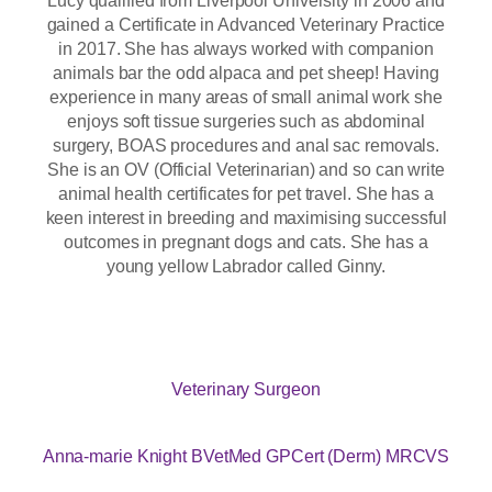
gained a Certificate in Advanced Veterinary Practice
in 2017. She has always worked with companion
animals bar the odd alpaca and pet sheep! Having
experience in many areas of small animal work she
enjoys soft tissue surgeries such as abdominal
surgery, BOAS procedures and anal sac removals.
She is an OV (Official Veterinarian) and so can write
animal health certificates for pet travel. She has a
keen interest in breeding and maximising successful
outcomes in pregnant dogs and cats. She has a
young yellow Labrador called Ginny.
Veterinary Surgeon
Anna-marie Knight BVetMed GPCert (Derm) MRCVS