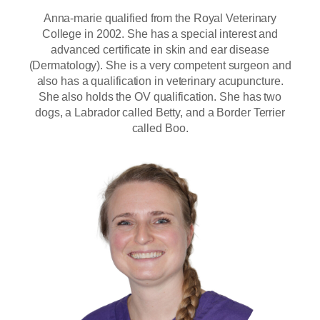
Anna-marie qualified from the Royal Veterinary
College in 2002. She has a special interest and
advanced certificate in skin and ear disease
(Dermatology). She is a very competent surgeon and
also has a qualification in veterinary acupuncture.
She also holds the OV qualification. She has two
dogs, a Labrador called Betty, and a Border Terrier
called Boo.