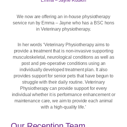
Emma – Jayne Rudkin
We now are offering an in-house physiotherapy
service run by Emma – Jayne who has a BSC hons
in Veterinary physiotherapy.
In her words ‘Veterinary Physiotherapy aims to
provide a treatment that is non-invasive supporting
musculoskeletal, neurological conditions as well as
post and pre-operative conditions using an
individually developed treatment plan. It also
provides support for senior pets that have begun to
struggle with their daily routine. Veterinary
Physiotherapy can provide support for every
individual whether it is performance enhancement or
maintenance care, we aim to provide each animal
with a high-quality life.’
Our Reception Team