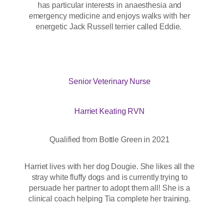
has particular interests in anaesthesia and
emergency medicine and enjoys walks with her
energetic Jack Russell terrier called Eddie.
Senior Veterinary Nurse
Harriet Keating RVN
Qualified from Bottle Green in 2021
Harriet lives with her dog Dougie. She likes all the
stray white fluffy dogs and is currently trying to
persuade her partner to adopt them all! She is a
clinical coach helping Tia complete her training.