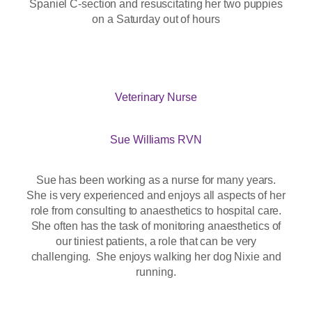
Spaniel C-section and resuscitating her two puppies
on a Saturday out of hours
Veterinary Nurse
Sue Williams RVN
Sue has been working as a nurse for many years.
She is very experienced and enjoys all aspects of her
role from consulting to anaesthetics to hospital care.
She often has the task of monitoring anaesthetics of
our tiniest patients, a role that can be very
challenging. She enjoys walking her dog Nixie and
running.