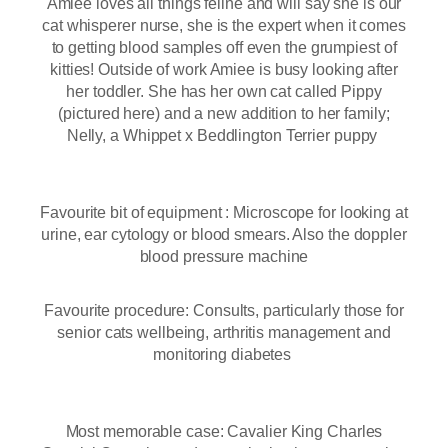
Amiee loves all things feline and will say she is our
cat whisperer nurse, she is the expert when it comes
to getting blood samples off even the grumpiest of
kitties! Outside of work Amiee is busy looking after
her toddler. She has her own cat called Pippy
(pictured here) and a new addition to her family;
Nelly, a Whippet x Beddlington Terrier puppy
Favourite bit of equipment : Microscope for looking at
urine, ear cytology or blood smears. Also the doppler
blood pressure machine
Favourite procedure: Consults, particularly those for
senior cats wellbeing, arthritis management and
monitoring diabetes
Most memorable case: Cavalier King Charles