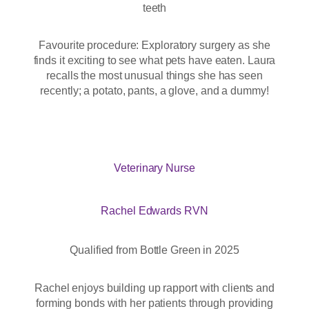
teeth
Favourite procedure: Exploratory surgery as she
finds it exciting to see what pets have eaten. Laura
recalls the most unusual things she has seen
recently; a potato, pants, a glove, and a dummy!
Veterinary Nurse
Rachel Edwards RVN
Qualified from Bottle Green in 2025
Rachel enjoys building up rapport with clients and
forming bonds with her patients through providing