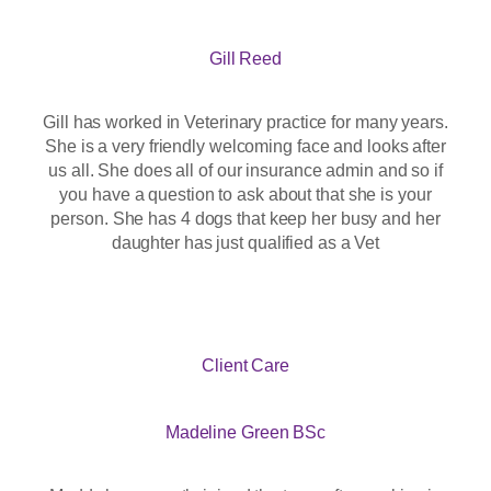
Gill Reed
Gill has worked in Veterinary practice for many years.
She is a very friendly welcoming face and looks after
us all. She does all of our insurance admin and so if
you have a question to ask about that she is your
person. She has 4 dogs that keep her busy and her
daughter has just qualified as a Vet
Client Care
Madeline Green BSc