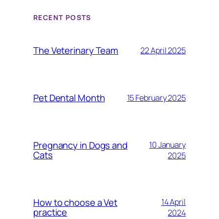
RECENT POSTS
The Veterinary Team
22 April 2025
Pet Dental Month
15 February 2025
Pregnancy in Dogs and
10 January
Cats
2025
How to choose a Vet
14 April
practice
2024