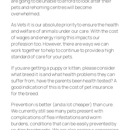
are going to be unable to afford to look after their
pets and rehoming centres will become
overwhelmed.
As Vets it is our absolute priority to ensure the health
and welfare of animals under our care. With the cost
of wages and energy rising this impacts our
profession too. However, there are ways we can
work together to help to continue to provide a high
standard of care for your pets.
If you are getting a puppy or kitten, please consider
what breed it is and what health problems they can
suffer from, have the parents been health tested? A
good indication of this is the cost of pet insurance
for the breed.
Prevention is better (and a lot cheaper) than cure.
We currently still see many pets present with
complications of flea infestations and worm
burdens, conditions that can be easily prevented by
routine treatments. We are also seeing a concerning