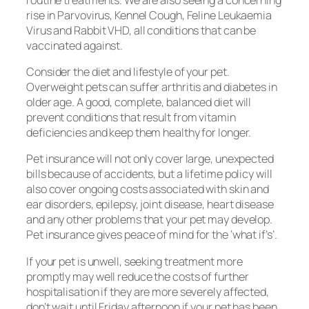
rise in Parvovirus, Kennel Cough, Feline Leukaemia
Virus and Rabbit VHD, all conditions that can be
vaccinated against.
Consider the diet and lifestyle of your pet.
Overweight pets can suffer arthritis and diabetes in
older age. A good, complete, balanced diet will
prevent conditions that result from vitamin
deficiencies and keep them healthy for longer.
Pet insurance will not only cover large, unexpected
bills because of accidents, but a lifetime policy will
also cover ongoing costs associated with skin and
ear disorders, epilepsy, joint disease, heart disease
and any other problems that your pet may develop.
Pet insurance gives peace of mind for the ‘what if’s’.
If your pet is unwell, seeking treatment more
promptly may well reduce the costs of further
hospitalisation if they are more severely affected,
don’t wait until Friday afternoon if your pet has been