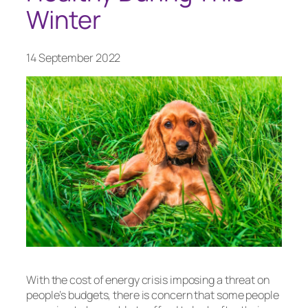
Winter
14 September 2022
With the cost of energy crisis imposing a threat on
people’s budgets, there is concern that some people