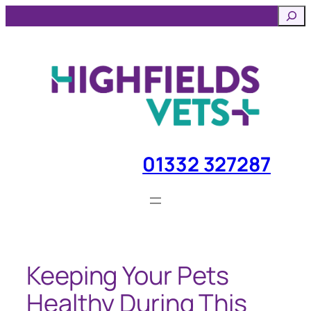
Skip
Searc
to
content
01332 327287
Keeping Your Pets
Healthy During This