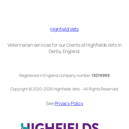
Highfield Vets
Veterinarian services for our clients at Highfields Vets in
Derby, England.
Registered in England company number
13019999
Copyright © 2020-2026 Highfields Vets – All Rights Reserved.
See
Privacy Policy