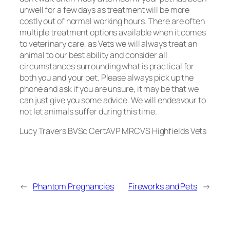
unwell for a few days as treatment will be more
costly out of normal working hours. There are often
multiple treatment options available when it comes
to veterinary care, as Vets we will always treat an
animal to our best ability and consider all
circumstances surrounding what is practical for
both you and your pet. Please always pick up the
phone and ask if you are unsure, it may be that we
can just give you some advice. We will endeavour to
not let animals suffer during this time.
Lucy Travers BVSc CertAVP MRCVS Highfields Vets
←
Phantom Pregnancies
Fireworks and Pets
→