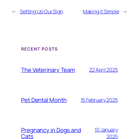
←
Setting Up Our Sign
Making it Simple
→
RECENT POSTS
The Veterinary Team
22 April 2025
Pet Dental Month
15 February 2025
Pregnancy in Dogs and
10 January
Cats
2025