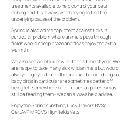
treatments available to help control your pets
itching and it is always worth trying to find the
underlying cause of the problem.
Spring is also a time to protect against ticks, a
particular problem where animals pass through
fields where sheep graze and fleas enjoy the extra
warmth.
We also see an influx of wildlife this time of year. We
are happy to take in any sick wild animals but would
always urge you to call the practice before doing so,
baby birds in particular are sometimes better off
being left somewhere out of reach as parents may
still be feeding them- we can always help advise.
Enjoy the Spring sunshine, Lucy Travers BVSc
CertAVP MRCVS Highfields Vets