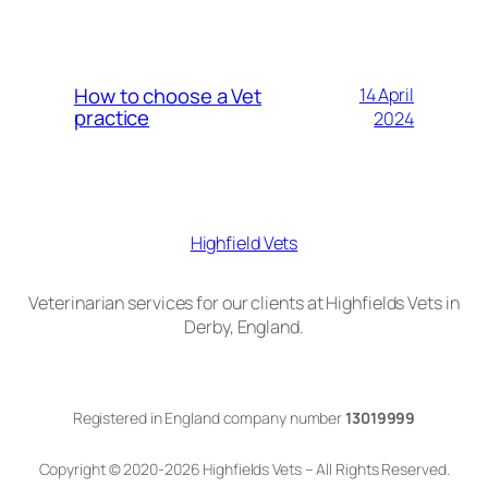
How to choose a Vet
14 April
practice
2024
Highfield Vets
Veterinarian services for our clients at Highfields Vets in
Derby, England.
Registered in England company number
13019999
Copyright © 2020-2026 Highfields Vets – All Rights Reserved.