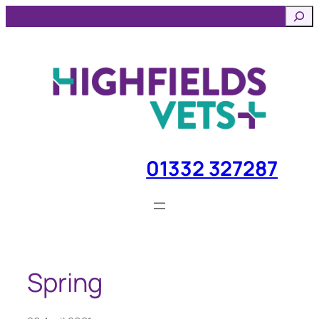
Skip
Searc
to
content
01332 327287
Spring