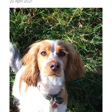
20 April 2021