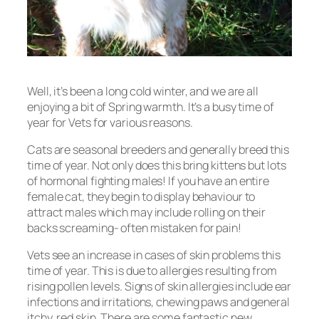
Well, it’s been a long cold winter, and we are all
enjoying a bit of Spring warmth. It’s a busy time of
year for Vets for various reasons.
Cats are seasonal breeders and generally breed this
time of year. Not only does this bring kittens but lots
of hormonal fighting males! If you have an entire
female cat, they begin to display behaviour to
attract males which may include rolling on their
backs screaming- often mistaken for pain!
Vets see an increase in cases of skin problems this
time of year. This is due to allergies resulting from
rising pollen levels. Signs of skin allergies include ear
infections and irritations, chewing paws and general
itchy, red skin. There are some fantastic new